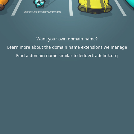
Want your own domain name?
Learn more about the domain name extensions we manage
Find a domain name similar to ledgertradelink.org