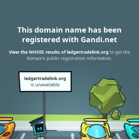
This domain name has been
registered with Gandi.net
View the WHOIS results of ledgertradelink.org
to get the
domain’s public registration information.
ledgertradelink.org
is unavailable